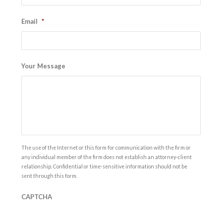
Email
*
Your Message
The use of the Internet or this form for communication with the firm or
any individual member of the firm does not establish an attorney-client
relationship. Confidential or time-sensitive information should not be
sent through this form.
CAPTCHA