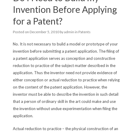
Invention Before Applying
for a Patent?
Posted on
December 5, 2010
by
admin
in
Patents
No. It is not necessary to build a model or prototype of your
invention before submitting a patent application. The filing of
a patent application serves as conception and constructive
reduction to practice of the subject matter described in the
application. Thus the inventor need not provide evidence of
either conception or actual reduction to practice when relying
on the content of the patent application. However, the
inventor must be able to describe the invention in such detail
that a person of ordinary skill in the art could make and use
the invention without undue experimentation when filing the
application.
Actual reduction to practice – the physical construction of an