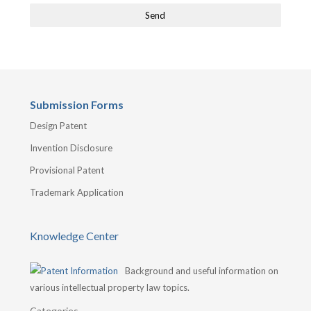
Submission Forms
Design Patent
Invention Disclosure
Provisional Patent
Trademark Application
Knowledge Center
Background and useful information on
various intellectual property law topics.
Categories