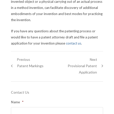
invented object or a physical carrying out of an actual process
in a method invention, can facilitate discovery of additional
embodiments of your invention and best modes for practicing
the invention.
If you have any questions about the patenting process or
would like to have a patent attorney draft and file a patent
application for your invention please
contact us
.
Post
Previous
Next
Previous
Next
Patent Markings
Provisional Patent
navigation
post:
post:
Application
Contact Us
Name
*