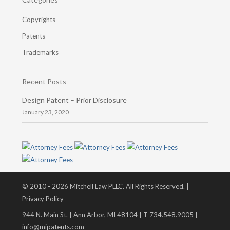
Copyrights
Patents
Trademarks
Recent Posts
Design Patent – Prior Disclosure
January 23, 2020
© 2010 - 2026 Mitchell Law PLLC. All Rights Reserved. |
Privacy Policy
944 N. Main St. | Ann Arbor, MI 48104 | T 734.548.9005 |
info@mipatents.com