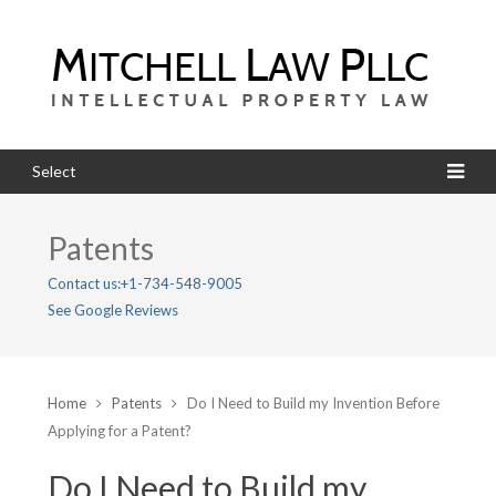
Select
Patents
Contact us:
+1-734-548-9005
See Google Reviews
Home
Patents
Do I Need to Build my Invention Before
Applying for a Patent?
Do I Need to Build my