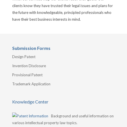
clients know they have trusted their legal issues and plans for
the future with knowledgeable, principled professionals who
have their best business interests in mind.
Submission Forms
Design Patent
Invention Disclosure
Provisional Patent
Trademark Application
Knowledge Center
Background and useful information on
various intellectual property law topics.