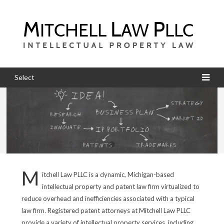
Select
M
itchell Law PLLC is a dynamic, Michigan-based
intellectual property and patent law firm virtualized to
reduce overhead and inefficiencies associated with a typical
law firm. Registered patent attorneys at Mitchell Law PLLC
provide a variety of intellectual property services, including