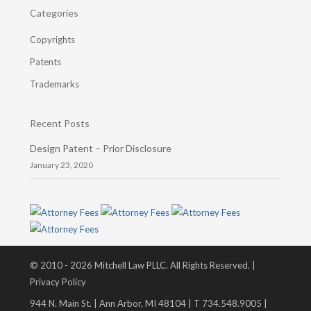
Categories
Copyrights
Patents
Trademarks
Recent Posts
Design Patent – Prior Disclosure
January 23, 2020
© 2010 - 2026 Mitchell Law PLLC. All Rights Reserved. |
Privacy Policy
944 N. Main St. | Ann Arbor, MI 48104 | T 734.548.9005 |