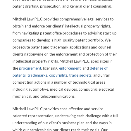
patent drafting, prosecution, and general client counseling.
Mitchell Law PLLC provides comprehensive legal services to
obtain and enforce our clients’ intellectual property rights,
from navigating patent office procedures to advising start-up
companies to develop a high-quality patent portfolio. We
prosecute patent and trademark applications and counsel
clients nationwide on the enforcement and protection of their
intellectual property rights. Mitchell Law PLLC specializes in
the
procurement
, licensing,
enforcement
, and
defense of
patents
,
trademarks
,
copyrights
,
trade secrets
, and unfair
competition actions in a number of technological areas
including automotive, medical devices, computing, electrical,
mechanical, and telecommunications.
Mitchell Law PLLC provides cost-effective and service-
oriented representation, undertaking each challenge with a full
understanding of our client’s business plan and the ways in
which our services help our clients reach their goals. Our