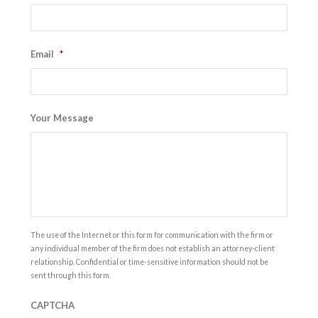
Email
*
Your Message
The use of the Internet or this form for communication with the firm or
any individual member of the firm does not establish an attorney-client
relationship. Confidential or time-sensitive information should not be
sent through this form.
CAPTCHA