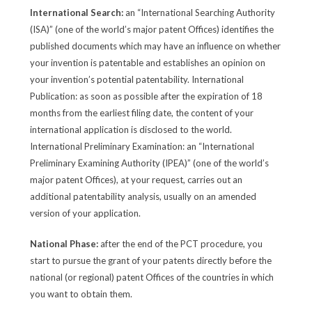
International Search:
an “International Searching Authority
(ISA)” (one of the world’s major patent Offices) identifies the
published documents which may have an influence on whether
your invention is patentable and establishes an opinion on
your invention’s potential patentability. International
Publication: as soon as possible after the expiration of 18
months from the earliest filing date, the content of your
international application is disclosed to the world.
International Preliminary Examination: an “International
Preliminary Examining Authority (IPEA)” (one of the world’s
major patent Offices), at your request, carries out an
additional patentability analysis, usually on an amended
version of your application.
National Phase:
after the end of the PCT procedure, you
start to pursue the grant of your patents directly before the
national (or regional) patent Offices of the countries in which
you want to obtain them.