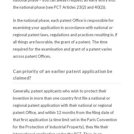
national phase – you can always request an early entry into
the national phase (see PCT Articles 23(2) and 40(2)).
In the national phase, each patent Office is responsible for
examining your application in accordance with national or
regional patent laws, regulations and practices resulting in, if
all things are favorable, the grant of a patent. The time
required for the examination and grant of a patent varies
across patent Offices.
Can priority of an earlier patent application be
claimed?
Generally, patent applicants who wish to protect their
invention in more than one country first file a national or
regional patent application with their national or regional
patent Office, and within 12 months from the filing date of
that first application (a time limit set in the Paris Convention
for the Protection of Industrial Property), they file their