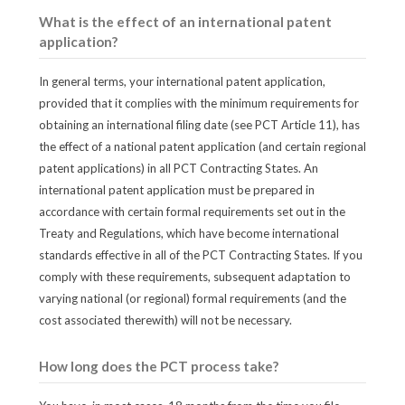
What is the effect of an international patent
application?
In general terms, your international patent application,
provided that it complies with the minimum requirements for
obtaining an international filing date (see PCT Article 11), has
the effect of a national patent application (and certain regional
patent applications) in all PCT Contracting States. An
international patent application must be prepared in
accordance with certain formal requirements set out in the
Treaty and Regulations, which have become international
standards effective in all of the PCT Contracting States. If you
comply with these requirements, subsequent adaptation to
varying national (or regional) formal requirements (and the
cost associated therewith) will not be necessary.
How long does the PCT process take?