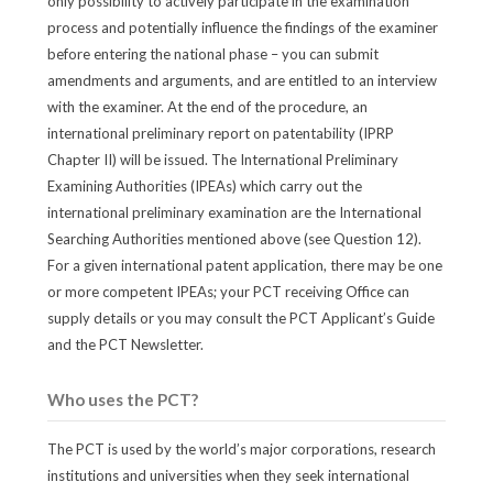
only possibility to actively participate in the examination
process and potentially influence the findings of the examiner
before entering the national phase – you can submit
amendments and arguments, and are entitled to an interview
with the examiner. At the end of the procedure, an
international preliminary report on patentability (IPRP
Chapter II) will be issued. The International Preliminary
Examining Authorities (IPEAs) which carry out the
international preliminary examination are the International
Searching Authorities mentioned above (see Question 12).
For a given international patent application, there may be one
or more competent IPEAs; your PCT receiving Office can
supply details or you may consult the PCT Applicant’s Guide
and the PCT Newsletter.
Who uses the PCT?
The PCT is used by the world’s major corporations, research
institutions and universities when they seek international