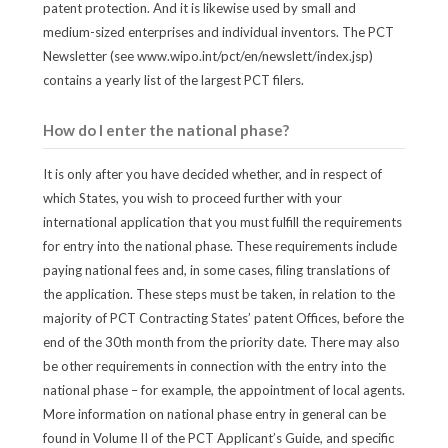
patent protection. And it is likewise used by small and
medium-sized enterprises and individual inventors. The PCT
Newsletter (see www.wipo.int/pct/en/newslett/index.jsp)
contains a yearly list of the largest PCT filers.
How do I enter the national phase?
It is only after you have decided whether, and in respect of
which States, you wish to proceed further with your
international application that you must fulfill the requirements
for entry into the national phase. These requirements include
paying national fees and, in some cases, filing translations of
the application. These steps must be taken, in relation to the
majority of PCT Contracting States’ patent Offices, before the
end of the 30th month from the priority date. There may also
be other requirements in connection with the entry into the
national phase – for example, the appointment of local agents.
More information on national phase entry in general can be
found in Volume II of the PCT Applicant’s Guide, and specific