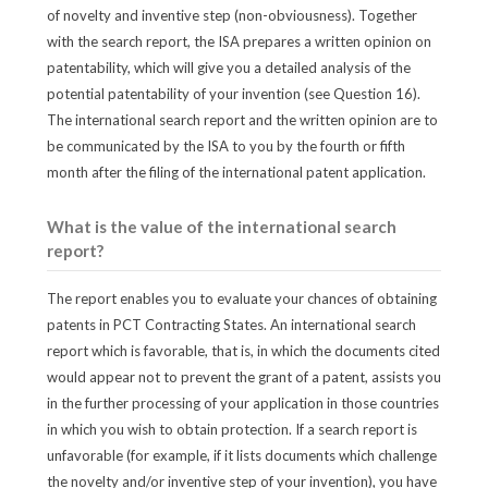
of novelty and inventive step (non-obviousness). Together
with the search report, the ISA prepares a written opinion on
patentability, which will give you a detailed analysis of the
potential patentability of your invention (see Question 16).
The international search report and the written opinion are to
be communicated by the ISA to you by the fourth or fifth
month after the filing of the international patent application.
What is the value of the international search
report?
The report enables you to evaluate your chances of obtaining
patents in PCT Contracting States. An international search
report which is favorable, that is, in which the documents cited
would appear not to prevent the grant of a patent, assists you
in the further processing of your application in those countries
in which you wish to obtain protection. If a search report is
unfavorable (for example, if it lists documents which challenge
the novelty and/or inventive step of your invention), you have