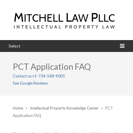
Select
PCT Application FAQ
Contact us:
+1-734-548-9005
See Google Reviews
Home
Intellectual Property Knowledge Center
PCT
Application FAQ