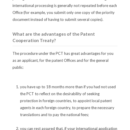
international processing is generally not repeated before each
Office (for example, you submit only one copy of the priority
document instead of having to submit several copies).
What are the advantages of the Patent
Cooperation Treaty?
The procedure under the PCT has great advantages for you
as an applicant, for the patent Offices and for the general
public:
you have up to 18 months more than if you had not used
the PCT to reflect on the desirability of seeking
protection in foreign countries, to appoint local patent
agents in each foreign country, to prepare the necessary
translations and to pay the national fees;
you can rest assured that, if your international application