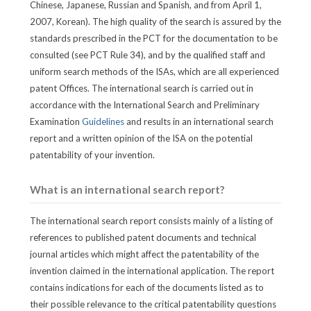
Chinese, Japanese, Russian and Spanish, and from April 1,
2007, Korean). The high quality of the search is assured by the
standards prescribed in the PCT for the documentation to be
consulted (see PCT Rule 34), and by the qualified staff and
uniform search methods of the ISAs, which are all experienced
patent Offices. The international search is carried out in
accordance with the International Search and Preliminary
Examination
Guidelines
and results in an international search
report and a written opinion of the ISA on the potential
patentability of your invention.
What is an international search report?
The international search report consists mainly of a listing of
references to published patent documents and technical
journal articles which might affect the patentability of the
invention claimed in the international application. The report
contains indications for each of the documents listed as to
their possible relevance to the critical patentability questions