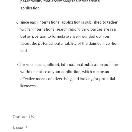
patentability that accompany the international
application;
since each international application is published together
with an international search report, third parties are in a
better position to formulate a well-founded opinion
about the potential patentability of the claimed invention;
and
for you as an applicant, international publication puts the
world on notice of your application, which can be an
effective means of advertising and looking for potential
licensees.
Contact Us
Name
*