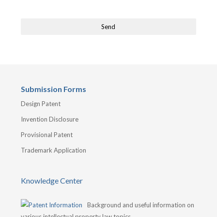
Submission Forms
Design Patent
Invention Disclosure
Provisional Patent
Trademark Application
Knowledge Center
Background and useful information on
various intellectual property law topics.