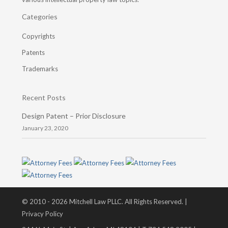
Categories
Copyrights
Patents
Trademarks
Recent Posts
Design Patent – Prior Disclosure
January 23, 2020
© 2010 - 2026 Mitchell Law PLLC. All Rights Reserved. |
Privacy Policy