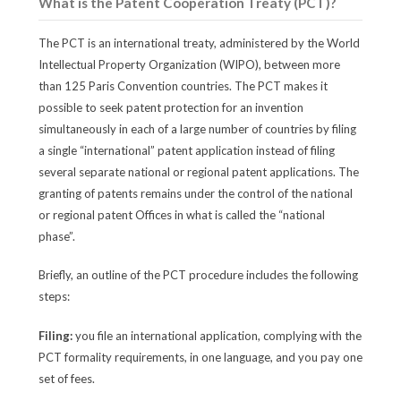
What is the Patent Cooperation Treaty (PCT)?
The PCT is an international treaty, administered by the World
Intellectual Property Organization (WIPO), between more
than 125 Paris Convention countries. The PCT makes it
possible to seek patent protection for an invention
simultaneously in each of a large number of countries by filing
a single “international” patent application instead of filing
several separate national or regional patent applications. The
granting of patents remains under the control of the national
or regional patent Offices in what is called the “national
phase”.
Briefly, an outline of the PCT procedure includes the following
steps:
Filing:
you file an international application, complying with the
PCT formality requirements, in one language, and you pay one
set of fees.