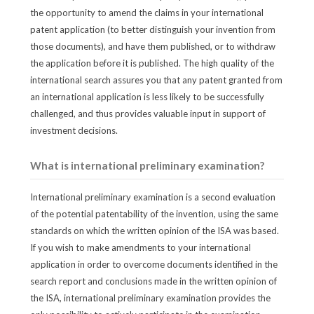
the opportunity to amend the claims in your international
patent application (to better distinguish your invention from
those documents), and have them published, or to withdraw
the application before it is published. The high quality of the
international search assures you that any patent granted from
an international application is less likely to be successfully
challenged, and thus provides valuable input in support of
investment decisions.
What is international preliminary examination?
International preliminary examination is a second evaluation
of the potential patentability of the invention, using the same
standards on which the written opinion of the ISA was based.
If you wish to make amendments to your international
application in order to overcome documents identified in the
search report and conclusions made in the written opinion of
the ISA, international preliminary examination provides the