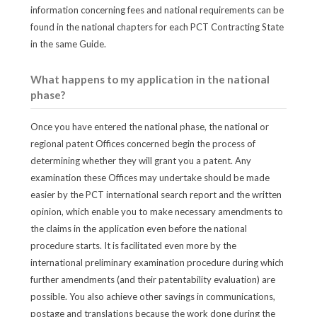
information concerning fees and national requirements can be
found in the national chapters for each PCT Contracting State
in the same Guide.
What happens to my application in the national
phase?
Once you have entered the national phase, the national or
regional patent Offices concerned begin the process of
determining whether they will grant you a patent. Any
examination these Offices may undertake should be made
easier by the PCT international search report and the written
opinion, which enable you to make necessary amendments to
the claims in the application even before the national
procedure starts. It is facilitated even more by the
international preliminary examination procedure during which
further amendments (and their patentability evaluation) are
possible. You also achieve other savings in communications,
postage and translations because the work done during the