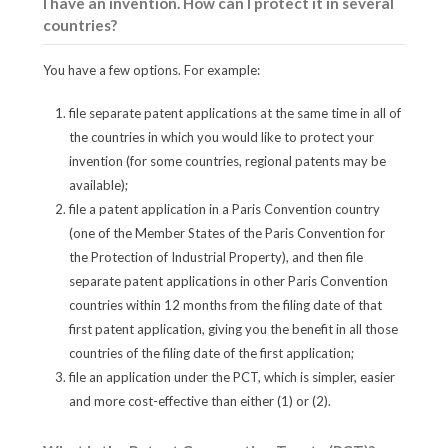
I have an invention. How can I protect it in several
countries?
You have a few options. For example:
file separate patent applications at the same time in all of
the countries in which you would like to protect your
invention (for some countries, regional patents may be
available);
file a patent application in a Paris Convention country
(one of the Member States of the Paris Convention for
the Protection of Industrial Property), and then file
separate patent applications in other Paris Convention
countries within 12 months from the filing date of that
first patent application, giving you the benefit in all those
countries of the filing date of the first application;
file an application under the PCT, which is simpler, easier
and more cost-effective than either (1) or (2).