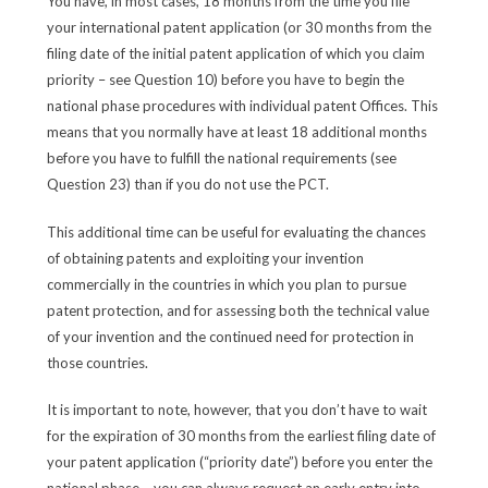
You have, in most cases, 18 months from the time you file
your international patent application (or 30 months from the
filing date of the initial patent application of which you claim
priority – see Question 10) before you have to begin the
national phase procedures with individual patent Offices. This
means that you normally have at least 18 additional months
before you have to fulfill the national requirements (see
Question 23) than if you do not use the PCT.
This additional time can be useful for evaluating the chances
of obtaining patents and exploiting your invention
commercially in the countries in which you plan to pursue
patent protection, and for assessing both the technical value
of your invention and the continued need for protection in
those countries.
It is important to note, however, that you don’t have to wait
for the expiration of 30 months from the earliest filing date of
your patent application (“priority date”) before you enter the