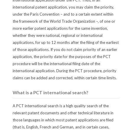
international application under the PCT. Thus, in an
international patent application, you may claim the priority,
under the Paris Convention – and to a certain extent within
the framework of the World Trade Organization –, of one or
more earlier patent applications for the same invention,
whether they were national, regional or international
applications, for up to 12 months after the filing of the earliest
of those applications. If you do not claim priority of an earlier
application, the priority date for the purposes of the PCT
procedure will be the international filing date of the
international application. During the PCT procedure, priority
claims can be added and corrected, within certain time limits.
What is a PCT international search?
A PCT international search is a high quality search of the
relevant patent documents and other technical literature in
those languages in which most patent applications are filed
(that is, English, French and German, and in certain cases,