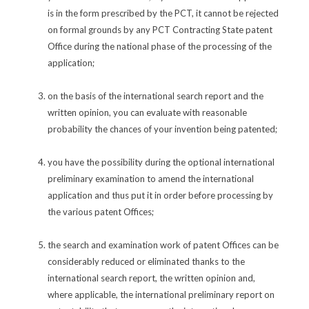
is in the form prescribed by the PCT, it cannot be rejected
on formal grounds by any PCT Contracting State patent
Office during the national phase of the processing of the
application;
on the basis of the international search report and the
written opinion, you can evaluate with reasonable
probability the chances of your invention being patented;
you have the possibility during the optional international
preliminary examination to amend the international
application and thus put it in order before processing by
the various patent Offices;
the search and examination work of patent Offices can be
considerably reduced or eliminated thanks to the
international search report, the written opinion and,
where applicable, the international preliminary report on